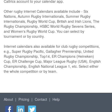
Caltrics account to your calendar app.
Other rugby internet Calendars available include - Six
Nations, Autumn Rugby Internationals, Summer Rugby
internationals, Rugby World Cup, British and Irish Lions, The
Rugby Championship, HSBC World Rugby Sevens Series,
and Women's Rugby World Cup. You can select by
tournament or by country.
Internet calendars also available for club rugby competitions,
e.g., Super Rugby Pacific, Gallagher Premiership, United
Rugby Championship, Top14, ER Champions (Heineken)
Cup, ER Challenge Cup, Major League Rugby (USA), English
Championship, English National League 1, etc. Select either
the whole competition or by team.
About
|
Pricing
|
Contact
|
Help