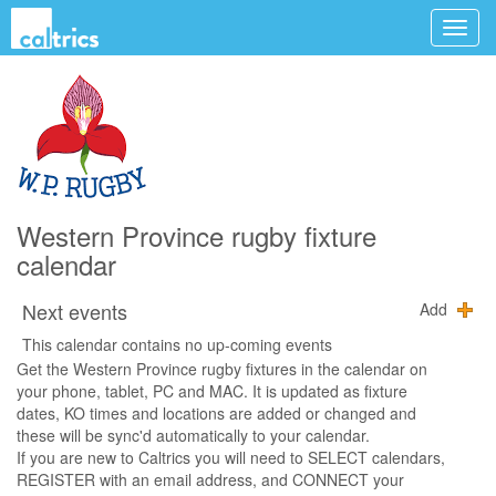
Western Province rugby fixture
calendar
Next events
Add
This calendar contains no up-coming events
Get the Western Province rugby fixtures in the calendar on
your phone, tablet, PC and MAC. It is updated as fixture
dates, KO times and locations are added or changed and
these will be sync'd automatically to your calendar.
If you are new to Caltrics you will need to SELECT calendars,
REGISTER with an email address, and CONNECT your