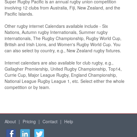
Super Rugby Pacific is an annual rugby union competition
involving 12 clubs from Australia, Fiji, New Zealand, and the
Pacific Islands.
Other rugby internet Calendars available include - Six
Nations, Autumn rugby Internationals, Summer rugby
internationals, The Rugby Championship, Rugby World Cup,
British and Irish Lions, and Women's Rugby World Cup. You
can also select by country, e.g., New Zealand rugby fixtures.
Internet calendars are also available for club rugby, e.g.,
Gallagher Premiership, United Rugby Championship, Top14,
Currie Cup, Major League Rugby, England Championship,
National League Rugby League 1, etc. Select either the whole
competition or by team.
About
|
Pricing
|
Contact
|
Help