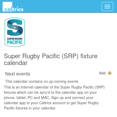
Super Rugby Pacific (SRP) fixture
calendar
Next events
Add
This calendar contains no up-coming events
This is an internet calendar of the Super Rugby Pacific (SRP)
fixtures which can be sync'd to the calendar app on your
phone, tablet, PC and MAC. Sign up and connect your
calendar app to your Caltrics account to get Super Rugby
Pacific fixtures in your calendar.