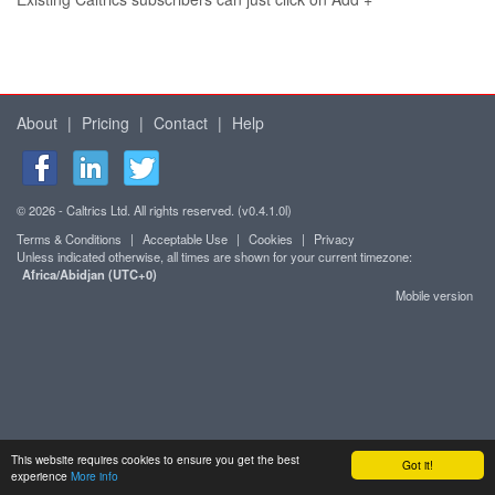
About
|
Pricing
|
Contact
|
Help
© 2026 - Caltrics Ltd. All rights reserved. (v0.4.1.0l)
Terms & Conditions
|
Acceptable Use
|
Cookies
|
Privacy
Unless indicated otherwise, all times are shown for your current timezone:
Africa/Abidjan (UTC+0)
Mobile version
This website requires cookies to ensure you get the best
Got it!
experience
More info