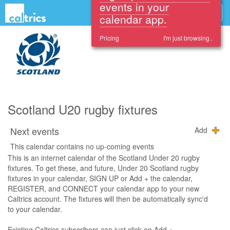
Sign up and see these
events in your
calendar app.
Pricing
I'm just browsing..
Scotland U20 rugby fixtures
Next events
Add
This calendar contains no up-coming events
This is an internet calendar of the Scotland Under 20 rugby
fixtures. To get these, and future, Under 20 Scotland rugby
fixtures in your calendar, SIGN UP or Add + the calendar,
REGISTER, and CONNECT your calendar app to your new
Caltrics account. The fixtures will then be automatically sync'd
to your calendar.
Existing Caltrics subscribers can just click on Add +