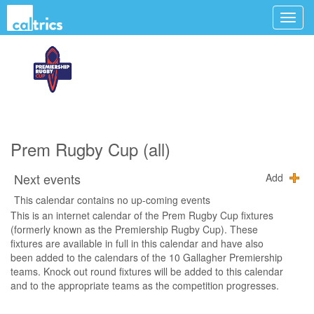
Prem Rugby Cup (all)
Next events
Add
This calendar contains no up-coming events
This is an internet calendar of the Prem Rugby Cup fixtures
(formerly known as the Premiership Rugby Cup). These
fixtures are available in full in this calendar and have also
been added to the calendars of the 10 Gallagher Premiership
teams. Knock out round fixtures will be added to this calendar
and to the appropriate teams as the competition progresses.