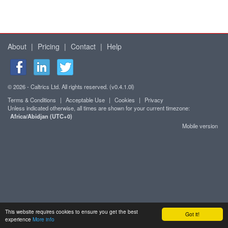
About
|
Pricing
|
Contact
|
Help
© 2026 - Caltrics Ltd. All rights reserved. (v0.4.1.0l)
Terms & Conditions
|
Acceptable Use
|
Cookies
|
Privacy
Unless indicated otherwise, all times are shown for your current timezone:
Africa/Abidjan (UTC+0)
Mobile version
This website requires cookies to ensure you get the best
Got it!
experience
More info