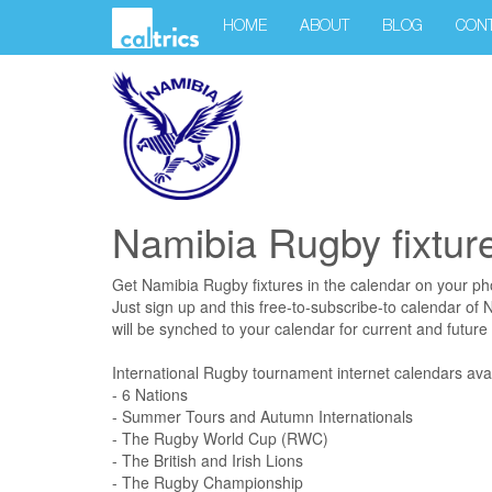
HOME
ABOUT
BLOG
CON
Namibia Rugby fixtur
Get Namibia Rugby fixtures in the calendar on your p
Just sign up and this free-to-subscribe-to calendar of
will be synched to your calendar for current and future f
International Rugby tournament internet calendars avai
- 6 Nations
- Summer Tours and Autumn Internationals
- The Rugby World Cup (RWC)
- The British and Irish Lions
- The Rugby Championship