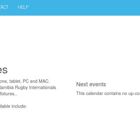
TACT
HELP
es
hone, tablet, PC and MAC.
Next events
 Namibia Rugby Internationals
This calendar contains no up-c
ixtures..
lable include: