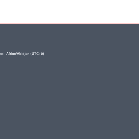
one:
Africa/Abidjan (UTC+0)