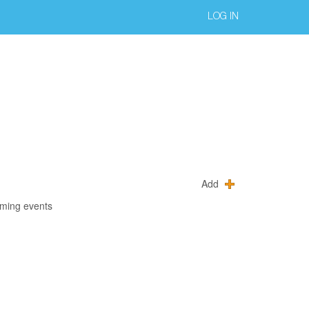
LOG IN
Add
oming events