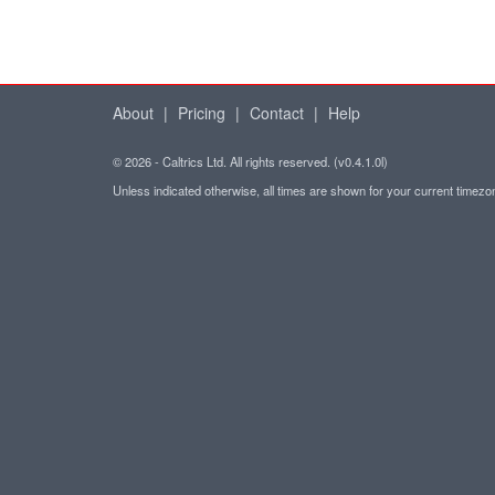
About
|
Pricing
|
Contact
|
Help
© 2026 - Caltrics Ltd. All rights reserved. (v0.4.1.0l)
Unless indicated otherwise, all times are shown for your current timez