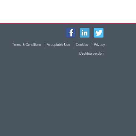
Terms & Conditions
|
Acceptable Use
|
Cookies
|
Privacy
Desktop version