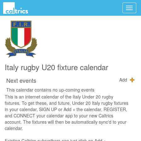
Italy rugby U20 fixture calendar
Next events
Add
This calendar contains no up-coming events
This is an internet calendar of the Italy Under 20 rugby
fixtures. To get these, and future, Under 20 Italy rugby fixtures
in your calendar, SIGN UP or Add + the calendar, REGISTER,
and CONNECT your calendar app to your new Caltrics
account. The fixtures will then be automatically sync'd to your
calendar.
Existing Caltrics subscribers can just click on Add +