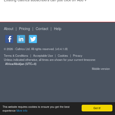
About
|
Pricing
|
Contact
|
Help
© 2026 - Caltrics Ltd. All rights reserved. (v0.4.1.0l)
Terms & Conditions
|
Acceptable Use
|
Cookies
|
Privacy
Unless indicated otherwise, all times are shown for your current timezone:
Africa/Abidjan (UTC+0)
Mobile version
This website requires cookies to ensure you get the best
Got it!
experience
More info