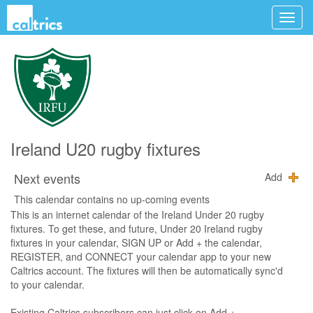
Ireland U20 rugby fixtures
Next events
Add
This calendar contains no up-coming events
This is an internet calendar of the Ireland Under 20 rugby
fixtures. To get these, and future, Under 20 Ireland rugby
fixtures in your calendar, SIGN UP or Add + the calendar,
REGISTER, and CONNECT your calendar app to your new
Caltrics account. The fixtures will then be automatically sync'd
to your calendar.
Existing Caltrics subscribers can just click on Add +