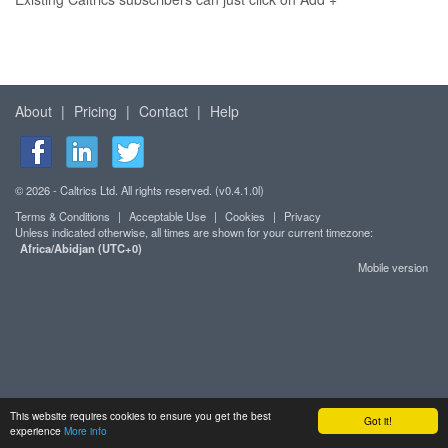
About
|
Pricing
|
Contact
|
Help
© 2026 - Caltrics Ltd. All rights reserved. (v0.4.1.0l)
Terms & Conditions
|
Acceptable Use
|
Cookies
|
Privacy
Unless indicated otherwise, all times are shown for your current timezone:
Africa/Abidjan (UTC+0)
Mobile version
This website requires cookies to ensure you get the best
Got it!
experience
More info