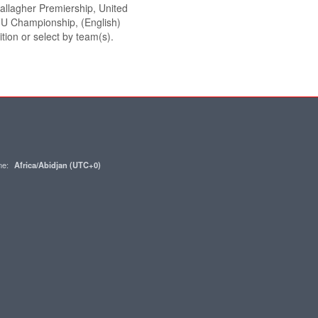
 Gallagher Premiership, United
U Championship, (English)
tion or select by team(s).
one:
Africa/Abidjan (UTC+0)