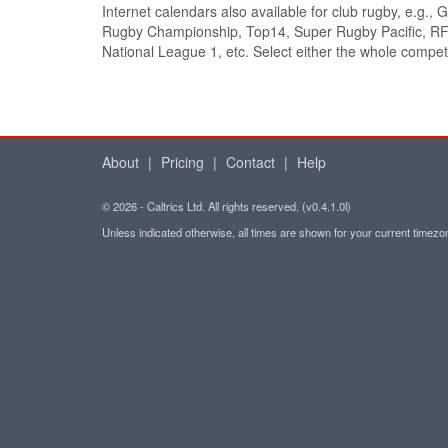
Internet calendars also available for club rugby, e.g.,
Rugby Championship, Top14, Super Rugby Pacific, RF
National League 1, etc. Select either the whole competi
About
|
Pricing
|
Contact
|
Help
© 2026 - Caltrics Ltd. All rights reserved. (v0.4.1.0l)
Unless indicated otherwise, all times are shown for your current timez