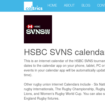
HOME
ABOUT
BLOG
CON
HSBC SVNS calendar
This is an internet calendar of the HSBC SVNS tourna
dates to the calendar app on your phone, tablet, PC o
events in your calendar app will be automatically upda
time).
Other rugby union internet Calendars include - Six N
rugby internationals, The Rugby Championship, Rugby 
Lions, and Women's Rugby World Cup. You can also sel
England Rugby fixtures.