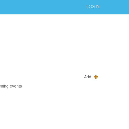
LOG IN
Add
oming events