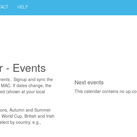
TACT
HELP
 - Events
ments . Signup and sync the
Next events
r MAC. If dates change, the
This calendar contains no up-c
ted (shown at your local
ations, Autumn and Summer
World Cup, British and Irish
ect by country, e.g.,