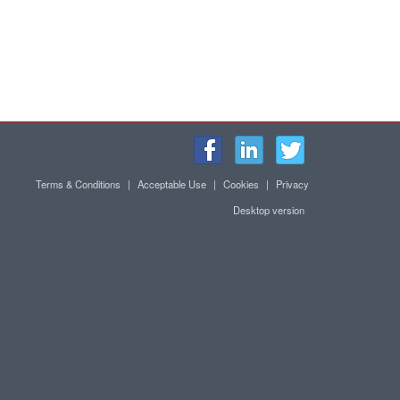
Terms & Conditions
|
Acceptable Use
|
Cookies
|
Privacy
Desktop version