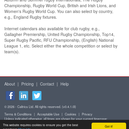
Championship, Rugby World Cup, British and Irish Lions, and
Women's Rugby World Cup. You can also select by country,
e.g., England Rugby fixtures.
Internet calendars also available for club rugby, e.g.,
Gallagher Premiership, United Rugby Championship, Top14,
Super Rugby Pacific, RFU Championship, (English) National
League 1, etc. Select either the whole competition or select by
team(s).
About
|
Pricing
|
Contact
|
Help
© 2026 - Caltrics Ltd. All rights reserved. (v0.4.1.0l)
Terms & Conditions
|
Acceptable Use
|
Cookies
|
Privacy
Unless indicated otherwise, all times are shown for your current timezone:
Africa/Abidjan (UTC+0)
This website requires cookies to ensure you get the best
Got it!
Mobile version