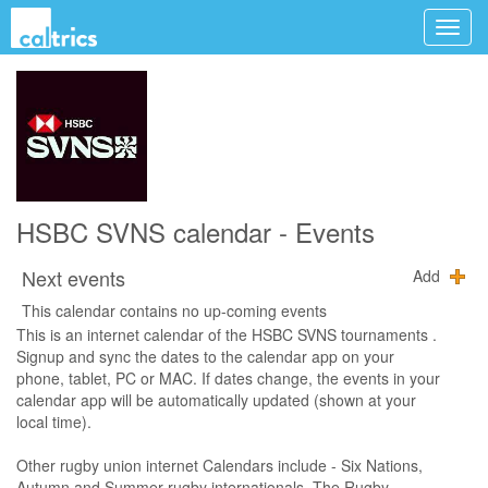
HSBC SVNS calendar - Events
Next events
Add
This calendar contains no up-coming events
This is an internet calendar of the HSBC SVNS tournaments .
Signup and sync the dates to the calendar app on your
phone, tablet, PC or MAC. If dates change, the events in your
calendar app will be automatically updated (shown at your
local time).
Other rugby union internet Calendars include - Six Nations,
Autumn and Summer rugby internationals, The Rugby