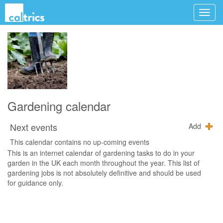
Gardening calendar
Next events
Add
This calendar contains no up-coming events
This is an internet calendar of gardening tasks to do in your
garden in the UK each month throughout the year. This list of
gardening jobs is not absolutely definitive and should be used
for guidance only.