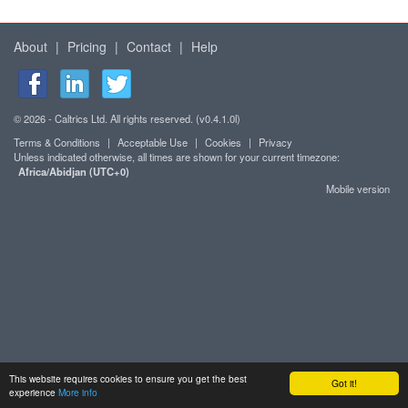
About
|
Pricing
|
Contact
|
Help
© 2026 - Caltrics Ltd. All rights reserved. (v0.4.1.0l)
Terms & Conditions
|
Acceptable Use
|
Cookies
|
Privacy
Unless indicated otherwise, all times are shown for your current timezone:
Africa/Abidjan (UTC+0)
Mobile version
This website requires cookies to ensure you get the best
Got it!
experience
More info