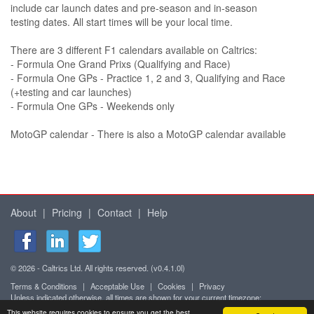
include car launch dates and pre-season and in-season
testing dates. All start times will be your local time.
There are 3 different F1 calendars available on Caltrics:
- Formula One Grand Prixs (Qualifying and Race)
- Formula One GPs - Practice 1, 2 and 3, Qualifying and Race
(+testing and car launches)
- Formula One GPs - Weekends only
MotoGP calendar - There is also a MotoGP calendar available
About
|
Pricing
|
Contact
|
Help
© 2026 - Caltrics Ltd. All rights reserved. (v0.4.1.0l)
Terms & Conditions
|
Acceptable Use
|
Cookies
|
Privacy
Unless indicated otherwise, all times are shown for your current timezone:
Africa/Abidjan (UTC+0)
This website requires cookies to ensure you get the best