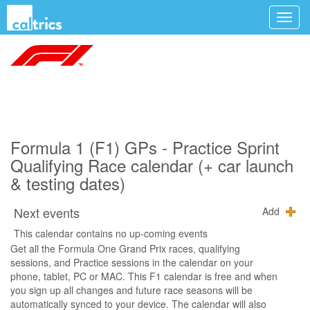
Formula 1 (F1) GPs - Practice Sprint
Qualifying Race calendar (+ car launch
& testing dates)
Next events
Add
This calendar contains no up-coming events
Get all the Formula One Grand Prix races, qualifying
sessions, and Practice sessions in the calendar on your
phone, tablet, PC or MAC. This F1 calendar is free and when
you sign up all changes and future race seasons will be
automatically synced to your device. The calendar will also