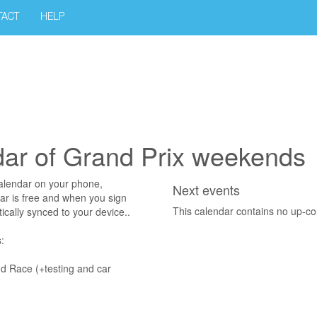
TACT
HELP
dar of Grand Prix weekends
alendar on your phone,
Next events
r is free and when you sign
This calendar contains no up-c
ically synced to your device..
:
nd Race (+testing and car