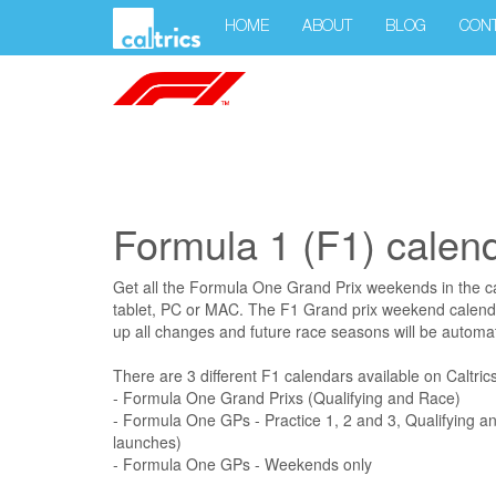
HOME
ABOUT
BLOG
CON
Formula 1 (F1) calen
Get all the Formula One Grand Prix weekends in the c
tablet, PC or MAC. The F1 Grand prix weekend calenda
up all changes and future race seasons will be automat
There are 3 different F1 calendars available on Caltrics
- Formula One Grand Prixs (Qualifying and Race)
- Formula One GPs - Practice 1, 2 and 3, Qualifying a
launches)
- Formula One GPs - Weekends only