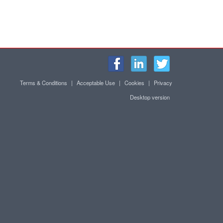
Terms & Conditions
|
Acceptable Use
|
Cookies
|
Privacy
Desktop version