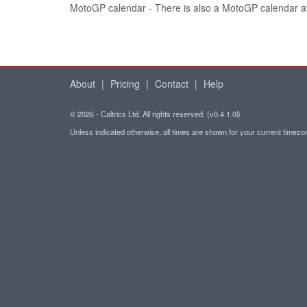
MotoGP calendar - There is also a MotoGP calendar a
About
|
Pricing
|
Contact
|
Help
© 2026 - Caltrics Ltd. All rights reserved. (v0.4.1.0l)
Unless indicated otherwise, all times are shown for your current timez