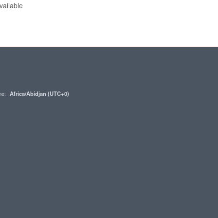
vailable
one:
Africa/Abidjan (UTC+0)