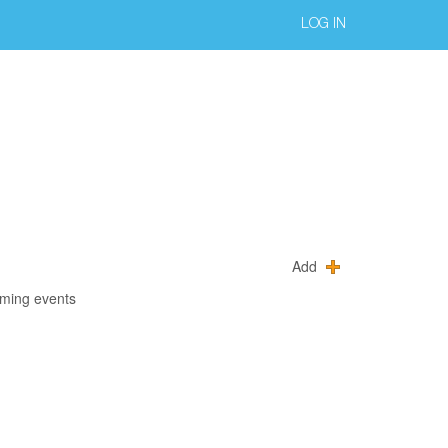
LOG IN
Add
oming events