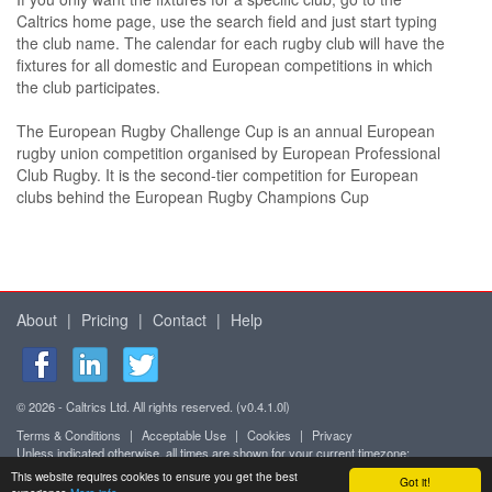
Caltrics home page, use the search field and just start typing
the club name. The calendar for each rugby club will have the
fixtures for all domestic and European competitions in which
the club participates.
The European Rugby Challenge Cup is an annual European
rugby union competition organised by European Professional
Club Rugby. It is the second-tier competition for European
clubs behind the European Rugby Champions Cup
About
|
Pricing
|
Contact
|
Help
© 2026 - Caltrics Ltd. All rights reserved. (v0.4.1.0l)
Terms & Conditions
|
Acceptable Use
|
Cookies
|
Privacy
Unless indicated otherwise, all times are shown for your current timezone:
Africa/Abidjan (UTC+0)
This website requires cookies to ensure you get the best
Got it!
Mobile version