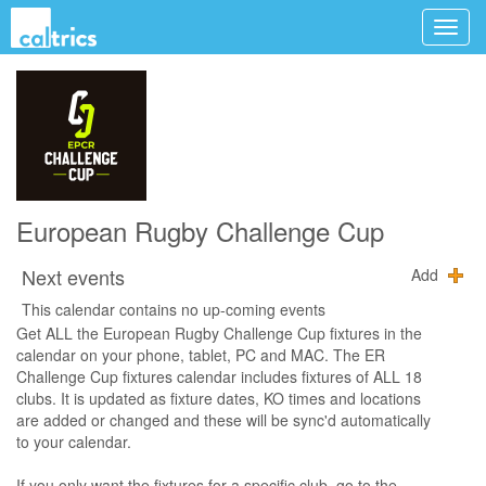
European Rugby Challenge Cup
Next events
Add
This calendar contains no up-coming events
Get ALL the European Rugby Challenge Cup fixtures in the
calendar on your phone, tablet, PC and MAC. The ER
Challenge Cup fixtures calendar includes fixtures of ALL 18
clubs. It is updated as fixture dates, KO times and locations
are added or changed and these will be sync'd automatically
to your calendar.
If you only want the fixtures for a specific club, go to the