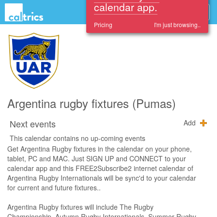
Sign up and see these
events in your
calendar app.
Pricing
I'm just browsing..
Argentina rugby fixtures (Pumas)
Next events
Add
This calendar contains no up-coming events
Get Argentina Rugby fixtures in the calendar on your phone,
tablet, PC and MAC. Just SIGN UP and CONNECT to your
calendar app and this FREE2Subscribe2 internet calendar of
Argentina Rugby Internationals will be sync'd to your calendar
for current and future fixtures..
Argentina Rugby fixtures will include The Rugby
Championship, Autumn Rugby Internationals, Summer Rugby