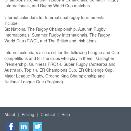
Internationals, and Rugby World Cup matches.
internet calendars for International rugby tournaments
include:
Six Nations, The Rugby Championship, Autumn Rugby
Internationals, Summer Rugby Internationals, The Rugby
World Cup (RWC), and The British and Irish Lions.
Internet calendars also exist for the following League and Cup
competitions and for the clubs who play in them - Gallagher
Premiership, Guinness PRO14, Super Rugby (Aotearoa and
Australia), Top 14, ER Champions Cup, ER Challenge Cup,
Major League Rugby, Greene King Championship and
National League One (England).
About
|
Pricing
|
Contact
|
Help