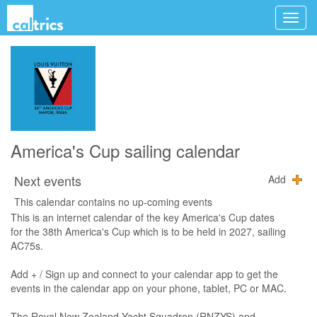
America's Cup sailing calendar
Next events
Add
This calendar contains no up-coming events
This is an internet calendar of the key America's Cup dates
for the 38th America's Cup which is to be held in 2027, sailing
AC75s.
Add + / Sign up and connect to your calendar app to get the
events in the calendar app on your phone, tablet, PC or MAC.
The Royal New Zealand Yacht Squadron (RNZYS) and