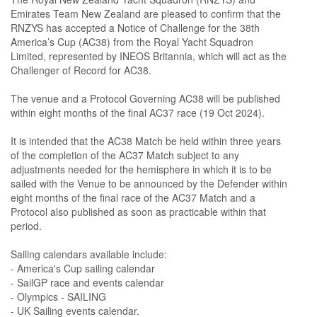
Emirates Team New Zealand are pleased to confirm that the
RNZYS has accepted a Notice of Challenge for the 38th
America’s Cup (AC38) from the Royal Yacht Squadron
Limited, represented by INEOS Britannia, which will act as the
Challenger of Record for AC38.
The venue and a Protocol Governing AC38 will be published
within eight months of the final AC37 race (19 Oct 2024).
It is intended that the AC38 Match be held within three years
of the completion of the AC37 Match subject to any
adjustments needed for the hemisphere in which it is to be
sailed with the Venue to be announced by the Defender within
eight months of the final race of the AC37 Match and a
Protocol also published as soon as practicable within that
period.
Sailing calendars available include:
- America's Cup sailing calendar
- SailGP race and events calendar
- Olympics - SAILING
- UK Sailing events calendar.